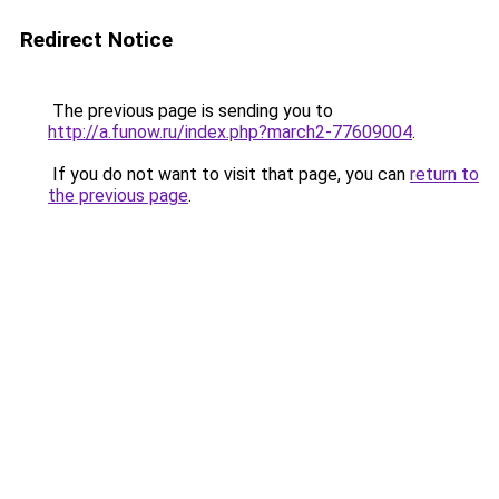
Redirect Notice
The previous page is sending you to
http://a.funow.ru/index.php?march2-77609004
.
If you do not want to visit that page, you can
return to
the previous page
.