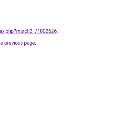
ndex.php?march2-71802626
.
he previous page
.