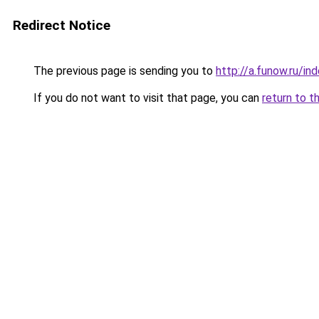
Redirect Notice
The previous page is sending you to
http://a.funow.ru/i
If you do not want to visit that page, you can
return to t