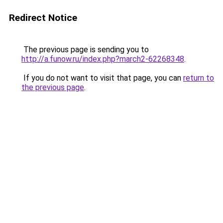
Redirect Notice
The previous page is sending you to
http://a.funow.ru/index.php?march2-62268348
.
If you do not want to visit that page, you can
return to
the previous page
.