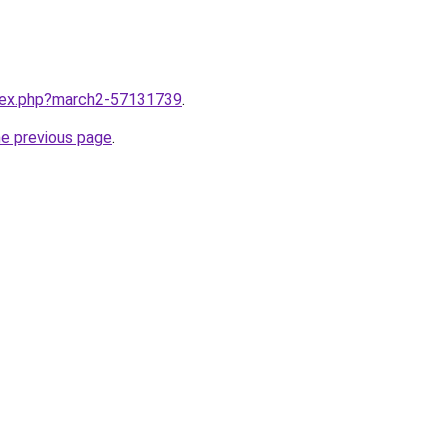
ndex.php?march2-57131739
.
he previous page
.