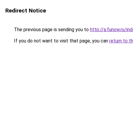
Redirect Notice
The previous page is sending you to
http://a.funow.ru/i
If you do not want to visit that page, you can
return to t