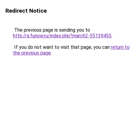
Redirect Notice
The previous page is sending you to
http://a.funow.ru/index.php?march2-55139455
.
If you do not want to visit that page, you can
return to
the previous page
.