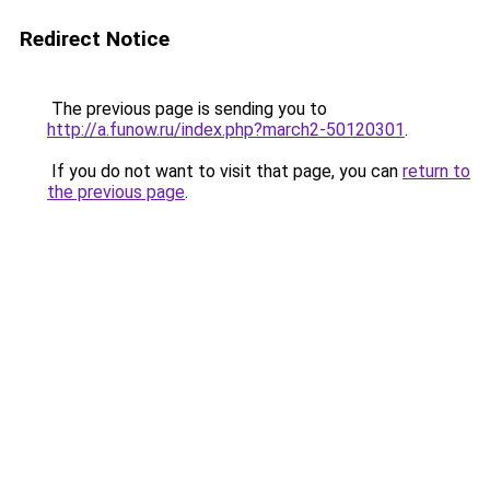
Redirect Notice
The previous page is sending you to
http://a.funow.ru/index.php?march2-50120301
.
If you do not want to visit that page, you can
return to
the previous page
.