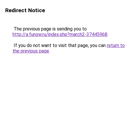
Redirect Notice
The previous page is sending you to
http://a.funow.ru/index.php?march2-37445968
.
If you do not want to visit that page, you can
return to
the previous page
.