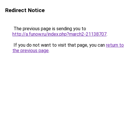
Redirect Notice
The previous page is sending you to
http://a.funow.ru/index.php?march2-21138707
.
If you do not want to visit that page, you can
return to
the previous page
.