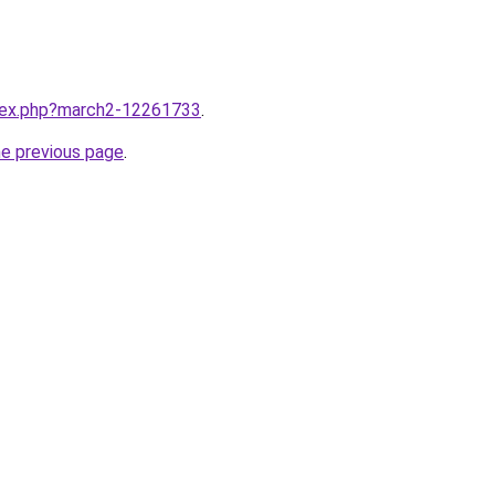
ndex.php?march2-12261733
.
he previous page
.