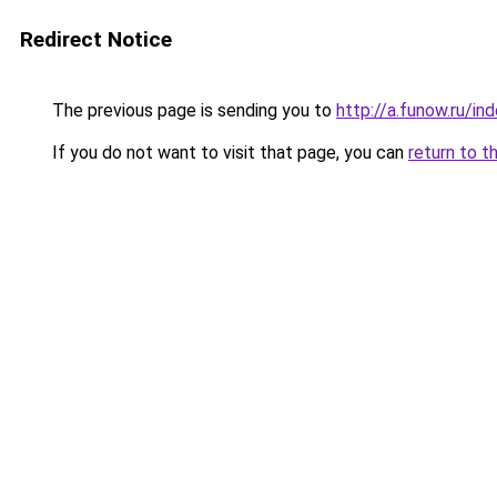
Redirect Notice
The previous page is sending you to
http://a.funow.ru/i
If you do not want to visit that page, you can
return to t