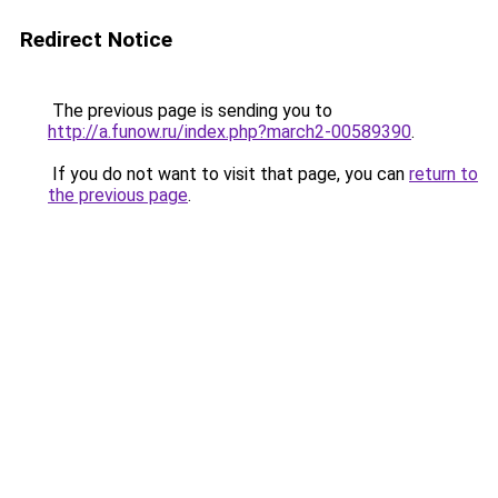
Redirect Notice
The previous page is sending you to
http://a.funow.ru/index.php?march2-00589390
.
If you do not want to visit that page, you can
return to
the previous page
.