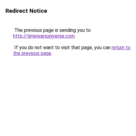
Redirect Notice
The previous page is sending you to
http://timewarsuniverse.com
.
If you do not want to visit that page, you can
return to
the previous page
.