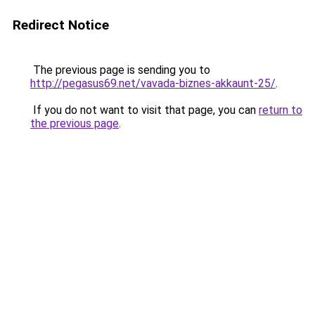
Redirect Notice
The previous page is sending you to
http://pegasus69.net/vavada-biznes-akkaunt-25/
.
If you do not want to visit that page, you can
return to
the previous page
.