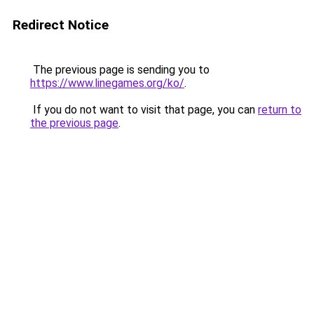
Redirect Notice
The previous page is sending you to
https://www.linegames.org/ko/
.
If you do not want to visit that page, you can
return to
the previous page
.