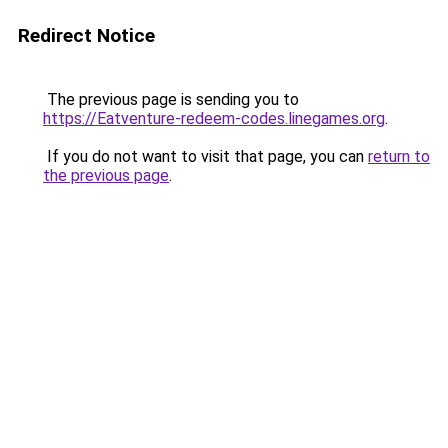
Redirect Notice
The previous page is sending you to
https://Eatventure-redeem-codes.linegames.org
.
If you do not want to visit that page, you can
return to
the previous page
.