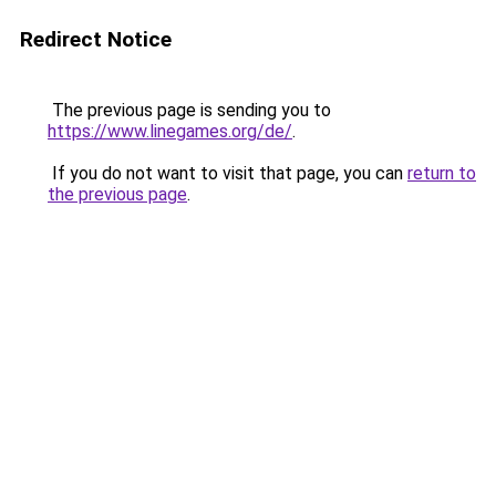
Redirect Notice
The previous page is sending you to
https://www.linegames.org/de/
.
If you do not want to visit that page, you can
return to
the previous page
.