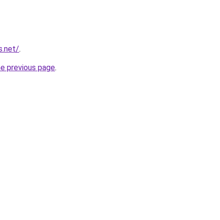
s.net/
.
he previous page
.