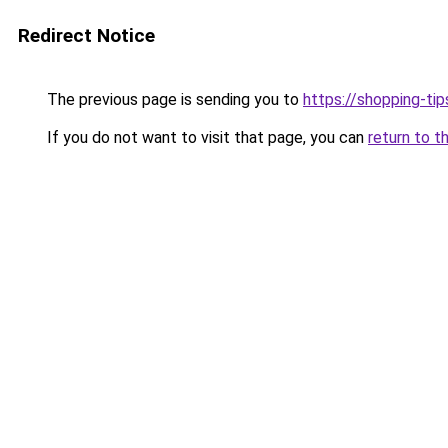
Redirect Notice
The previous page is sending you to
https://shopping-tip
If you do not want to visit that page, you can
return to t