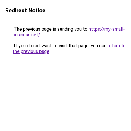
Redirect Notice
The previous page is sending you to
https://my-small-
business.net/
.
If you do not want to visit that page, you can
return to
the previous page
.