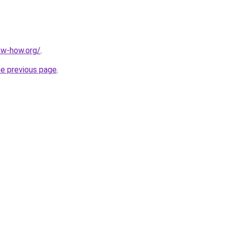
ow-how.org/
.
he previous page
.