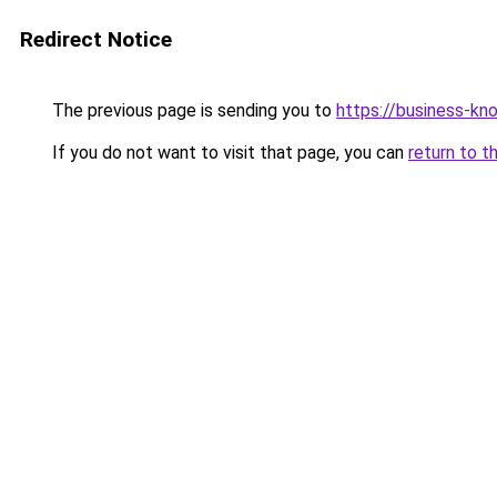
Redirect Notice
The previous page is sending you to
https://business-kn
If you do not want to visit that page, you can
return to t