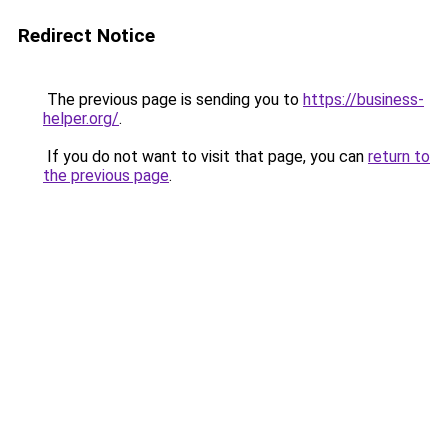
Redirect Notice
The previous page is sending you to
https://business-
helper.org/
.
If you do not want to visit that page, you can
return to
the previous page
.