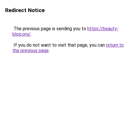
Redirect Notice
The previous page is sending you to
https://beauty-
blog.org/
.
If you do not want to visit that page, you can
return to
the previous page
.