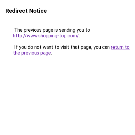
Redirect Notice
The previous page is sending you to
http://www.shopping-top.com/
.
If you do not want to visit that page, you can
return to
the previous page
.