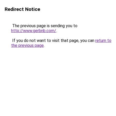
Redirect Notice
The previous page is sending you to
http://www.gerbnb.com/
.
If you do not want to visit that page, you can
return to
the previous page
.