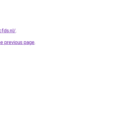
cfds.nl/
.
he previous page
.