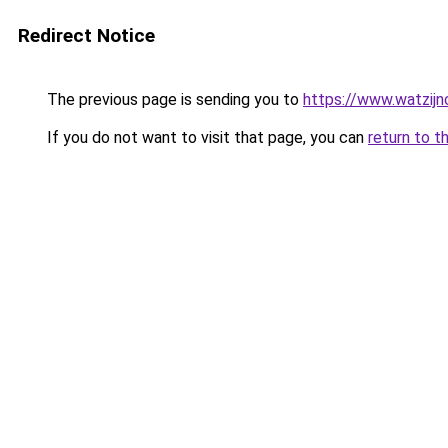
Redirect Notice
The previous page is sending you to
https://www.watzijn
If you do not want to visit that page, you can
return to t