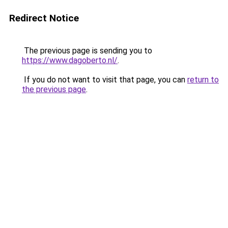
Redirect Notice
The previous page is sending you to
https://www.dagoberto.nl/
.
If you do not want to visit that page, you can
return to
the previous page
.