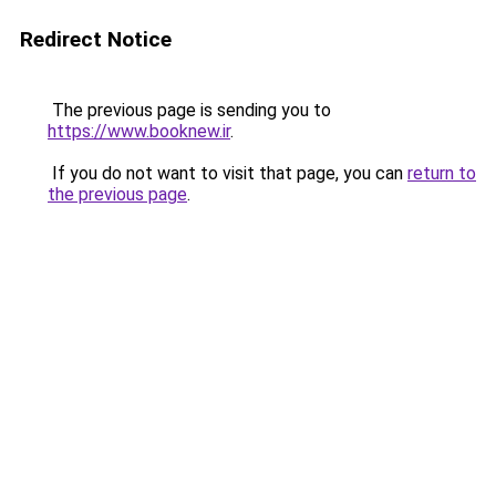
Redirect Notice
The previous page is sending you to
https://www.booknew.ir
.
If you do not want to visit that page, you can
return to
the previous page
.