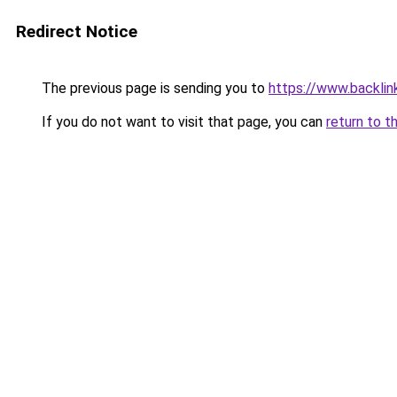
Redirect Notice
The previous page is sending you to
https://www.backlink
If you do not want to visit that page, you can
return to t