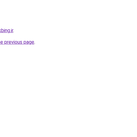
bing.ir
.
he previous page
.