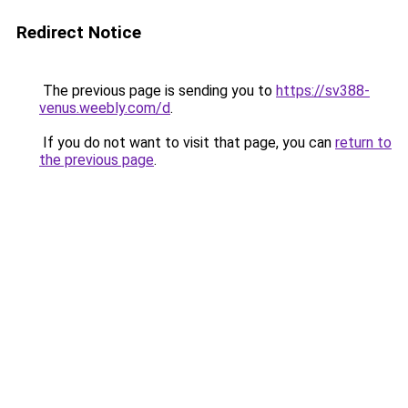
Redirect Notice
The previous page is sending you to
https://sv388-
venus.weebly.com/d
.
If you do not want to visit that page, you can
return to
the previous page
.