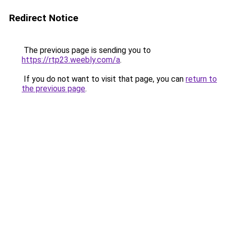
Redirect Notice
The previous page is sending you to
https://rtp23.weebly.com/a
.
If you do not want to visit that page, you can
return to
the previous page
.