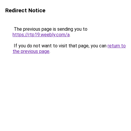
Redirect Notice
The previous page is sending you to
https://rtp19.weebly.com/a
.
If you do not want to visit that page, you can
return to
the previous page
.