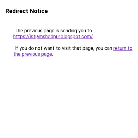
Redirect Notice
The previous page is sending you to
https://istjamshedpur.blogspot.com/
.
If you do not want to visit that page, you can
return to
the previous page
.