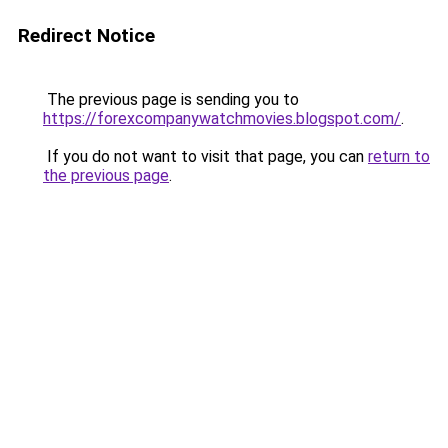
Redirect Notice
The previous page is sending you to
https://forexcompanywatchmovies.blogspot.com/
.
If you do not want to visit that page, you can
return to
the previous page
.