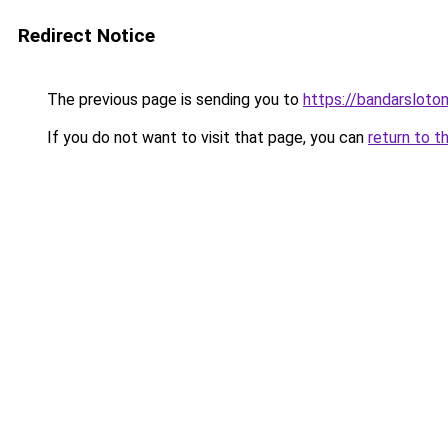
Redirect Notice
The previous page is sending you to
https://bandarsloto
If you do not want to visit that page, you can
return to t