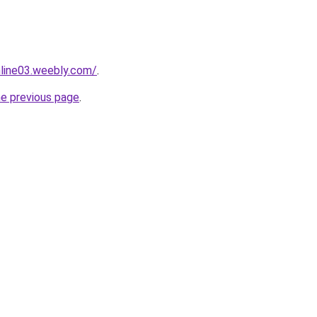
nline03.weebly.com/
.
he previous page
.