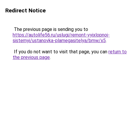
Redirect Notice
The previous page is sending you to
https://autolife56.ru/uslugi/remont-vyixlopnoj-
sistemyi/ustanovka-plamegasitelya/bmw/x5
.
If you do not want to visit that page, you can
return to
the previous page
.