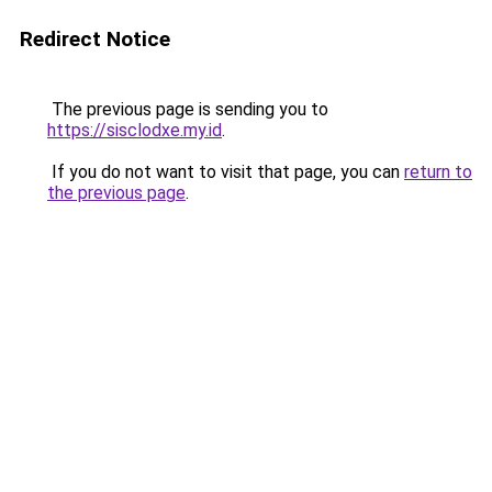
Redirect Notice
The previous page is sending you to
https://sisclodxe.my.id
.
If you do not want to visit that page, you can
return to
the previous page
.