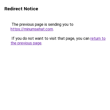
Redirect Notice
The previous page is sending you to
https://minumsehat.com
.
If you do not want to visit that page, you can
return to
the previous page
.