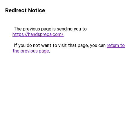
Redirect Notice
The previous page is sending you to
https://handspreca.com/
.
If you do not want to visit that page, you can
return to
the previous page
.