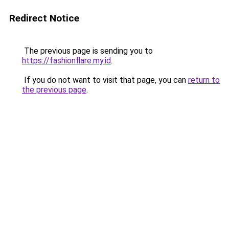
Redirect Notice
The previous page is sending you to
https://fashionflare.my.id
.
If you do not want to visit that page, you can
return to
the previous page
.