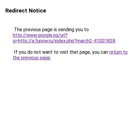
Redirect Notice
The previous page is sending you to
http://www.google.ng/url?
q=http://a.funow.ru/index.php?march2-41001828
.
If you do not want to visit that page, you can
return to
the previous page
.