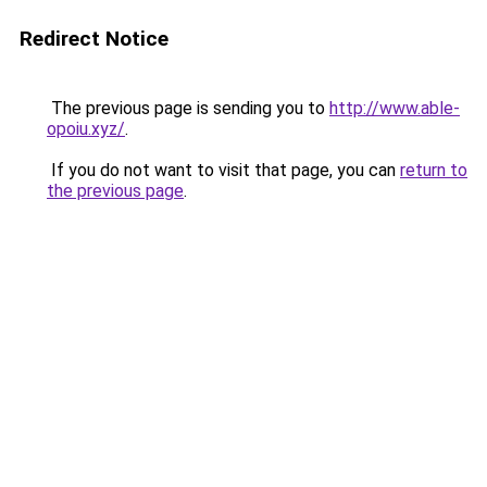
Redirect Notice
The previous page is sending you to
http://www.able-
opoiu.xyz/
.
If you do not want to visit that page, you can
return to
the previous page
.