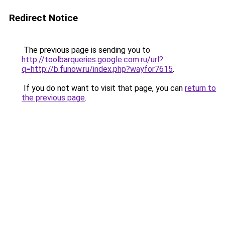
Redirect Notice
The previous page is sending you to
http://toolbarqueries.google.com.ru/url?
q=http://b.funow.ru/index.php?wayfor7615
.
If you do not want to visit that page, you can
return to
the previous page
.