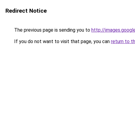
Redirect Notice
The previous page is sending you to
http://images.googl
If you do not want to visit that page, you can
return to t