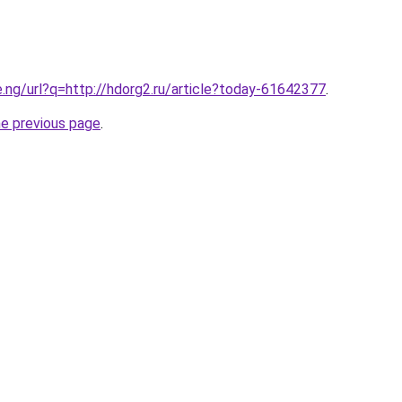
e.ng/url?q=http://hdorg2.ru/article?today-61642377
.
he previous page
.