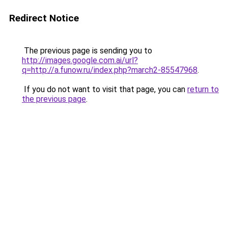
Redirect Notice
The previous page is sending you to
http://images.google.com.ai/url?
q=http://a.funow.ru/index.php?march2-85547968
.
If you do not want to visit that page, you can
return to
the previous page
.