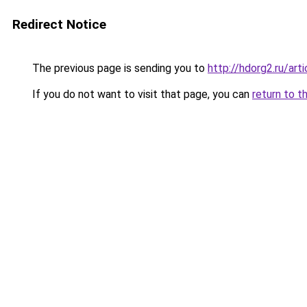
Redirect Notice
The previous page is sending you to
http://hdorg2.ru/ar
If you do not want to visit that page, you can
return to t