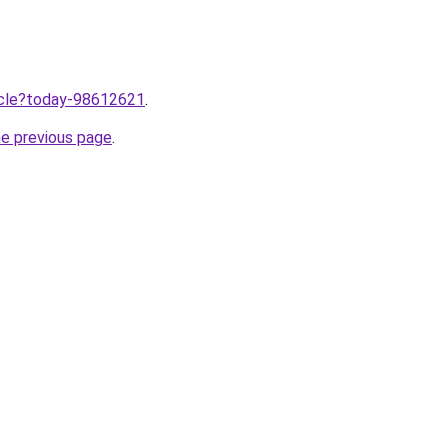
ticle?today-98612621
.
he previous page
.