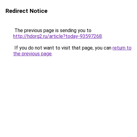
Redirect Notice
The previous page is sending you to
http://hdorg2.ru/article?today-93597268
.
If you do not want to visit that page, you can
return to
the previous page
.