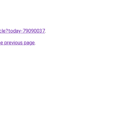
ticle?today-79090037
.
he previous page
.