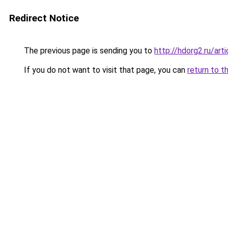
Redirect Notice
The previous page is sending you to
http://hdorg2.ru/ar
If you do not want to visit that page, you can
return to t