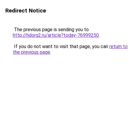
Redirect Notice
The previous page is sending you to
http://hdorg2.ru/article?today-76999250
.
If you do not want to visit that page, you can
return to
the previous page
.