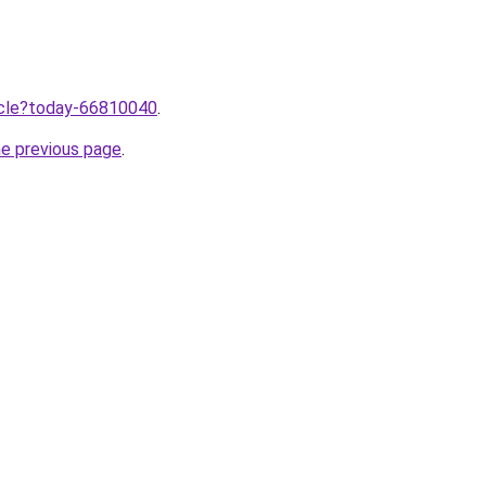
ticle?today-66810040
.
he previous page
.