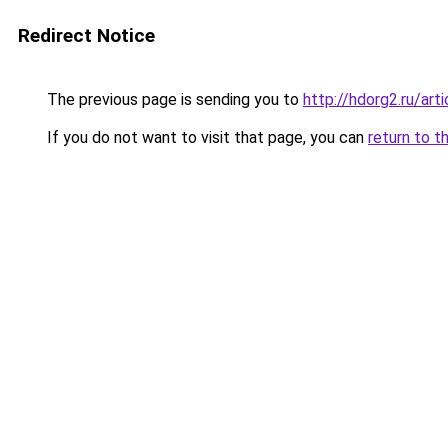
Redirect Notice
The previous page is sending you to
http://hdorg2.ru/ar
If you do not want to visit that page, you can
return to t