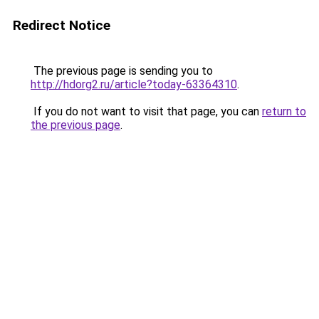
Redirect Notice
The previous page is sending you to
http://hdorg2.ru/article?today-63364310
.
If you do not want to visit that page, you can
return to
the previous page
.