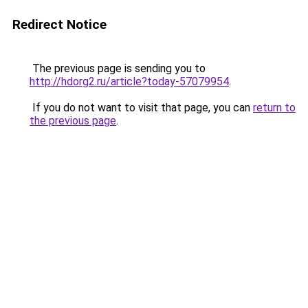
Redirect Notice
The previous page is sending you to
http://hdorg2.ru/article?today-57079954
.
If you do not want to visit that page, you can
return to
the previous page
.