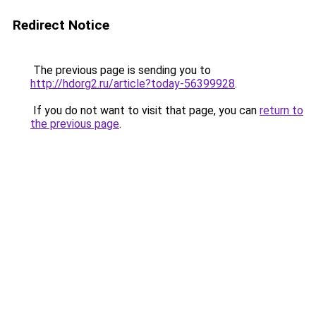
Redirect Notice
The previous page is sending you to
http://hdorg2.ru/article?today-56399928
.
If you do not want to visit that page, you can
return to
the previous page
.